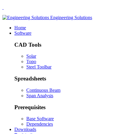
.
Engineering Solutions
Home
Software
CAD Tools
Solar
Topo
Steel Toolbar
Spreadsheets
Continuous Beam
Span Analysis
Prerequisites
Base Software
Dependencies
Downloads