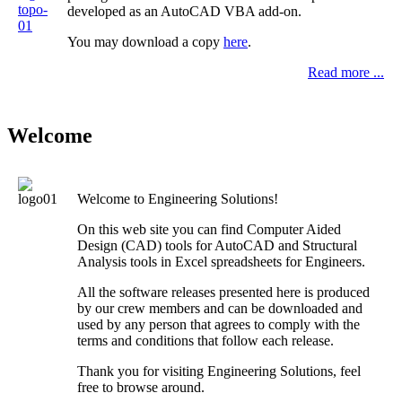
developed as an AutoCAD VBA add-on.
You may download a copy
here
.
Read more ...
Welcome
Welcome to
Engineering Solutions
!
On this web site you can find Computer Aided
Design (CAD) tools for AutoCAD and Structural
Analysis tools in Excel spreadsheets for Engineers.
All the software releases presented here is produced
by our crew members and can be downloaded and
used by any person that agrees to comply with the
terms and conditions that follow each release.
Thank you for visiting
Engineering Solutions
, feel
free to browse around.