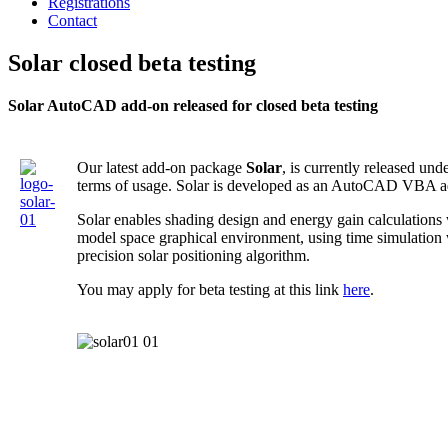
Registrations
Contact
Solar closed beta testing
Solar AutoCAD add-on released for closed beta testing
Our latest add-on package
Solar
, is currently released und
terms of usage. Solar is developed as an AutoCAD VBA a
Solar enables shading design and energy gain calculation
model space graphical environment, using time simulation
precision solar positioning algorithm.
You may apply for beta testing at this link
here
.