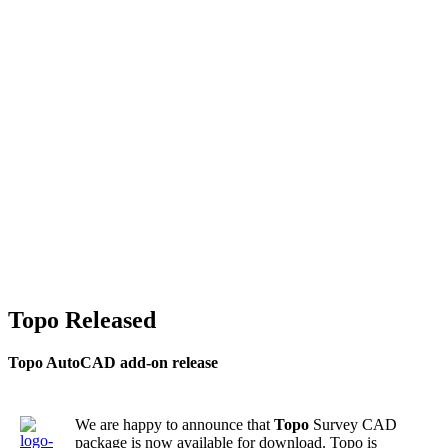
Topo Released
Topo AutoCAD add-on release
We are happy to announce that
Topo
Survey CAD
package is now available for download. Topo is