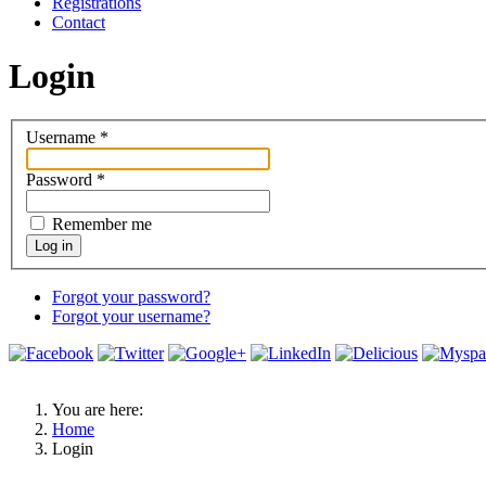
Registrations
Contact
Login
Username
*
Password
*
Remember me
Log in
Forgot your password?
Forgot your username?
You are here:
Home
Login