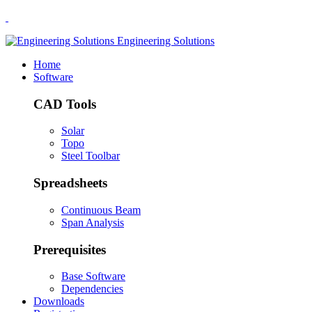
.
Engineering Solutions
Home
Software
CAD Tools
Solar
Topo
Steel Toolbar
Spreadsheets
Continuous Beam
Span Analysis
Prerequisites
Base Software
Dependencies
Downloads